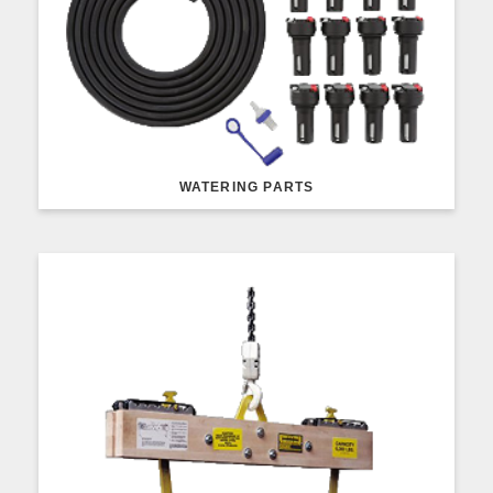
WATERING PARTS