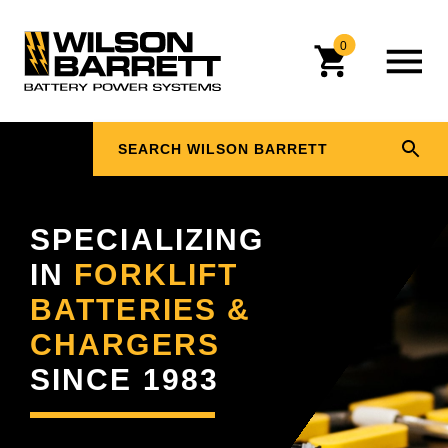
0
SPECIALIZING
IN
FORKLIFT
BATTERIES &
CHARGERS
SINCE 1983