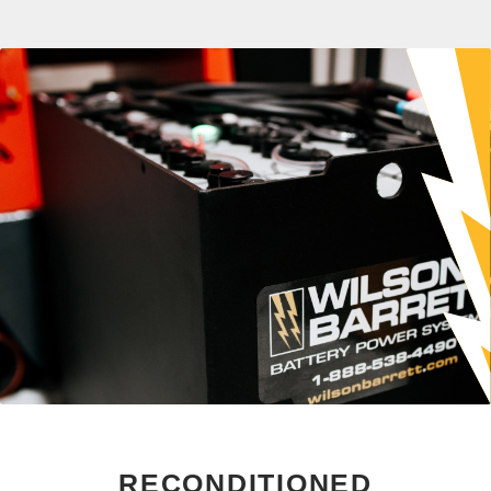
RECONDITIONED