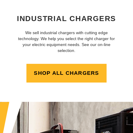
INDUSTRIAL CHARGERS
We sell industrial chargers with cutting edge
technology. We help you select the right charger for
your electric equipment needs. See our on-line
selection.
SHOP ALL CHARGERS