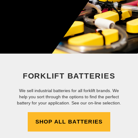
FORKLIFT BATTERIES
We sell industrial batteries for all forklift brands. We
help you sort through the options to find the perfect
battery for your application. See our on-line selection.
SHOP ALL BATTERIES