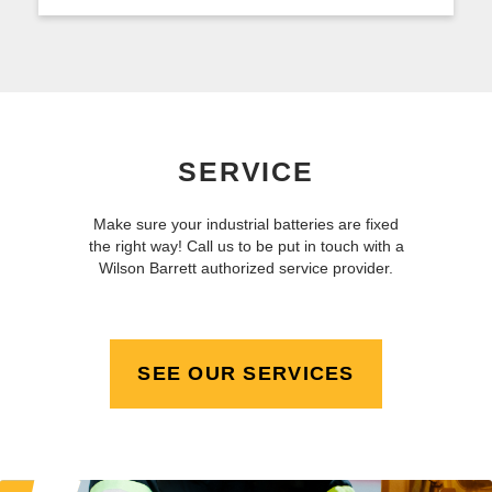
SERVICE
Make sure your industrial batteries are fixed
the right way! Call us to be put in touch with a
Wilson Barrett authorized service provider.
SEE OUR SERVICES