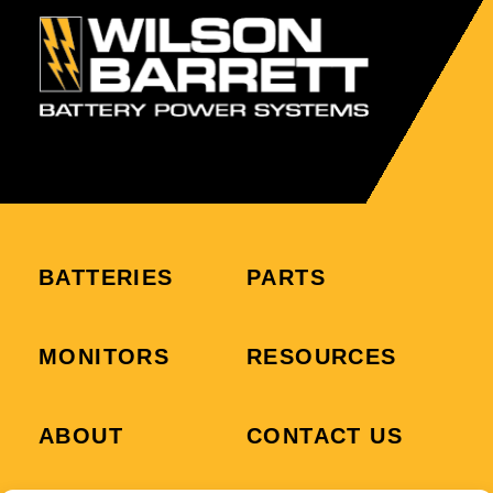
BATTERIES
PARTS
MONITORS
RESOURCES
ABOUT
CONTACT US