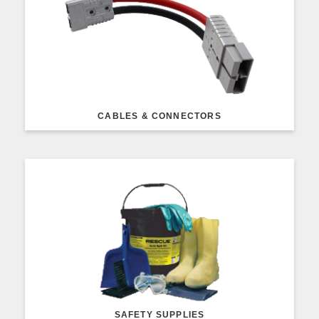
CABLES & CONNECTORS
SAFETY SUPPLIES