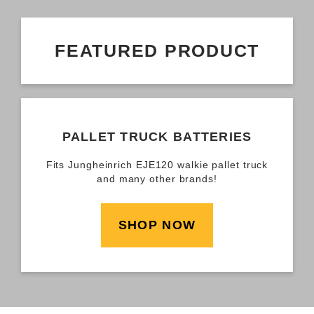
FEATURED PRODUCT
PALLET TRUCK BATTERIES
Fits Jungheinrich EJE120 walkie pallet truck
and many other brands!
SHOP NOW