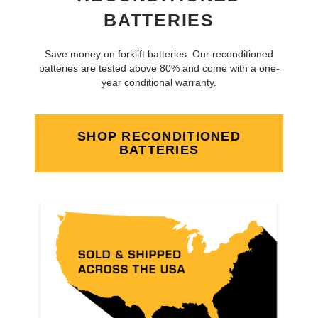
BATTERIES
Save money on forklift batteries. Our reconditioned
batteries are tested above 80% and come with a one-
year conditional warranty.
SHOP RECONDITIONED
BATTERIES