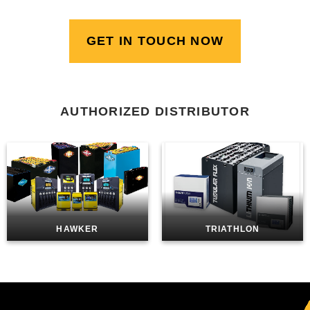
GET IN TOUCH NOW
AUTHORIZED DISTRIBUTOR
HAWKER
TRIATHLON