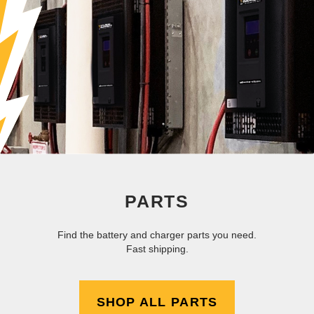
PARTS
Find the battery and charger parts you need.
Fast shipping.
SHOP ALL PARTS