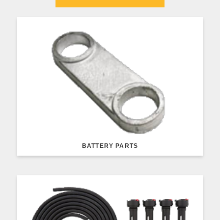
BATTERY PARTS