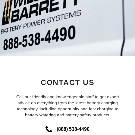
CONTACT US
Call our friendly and knowledgeable staff to get expert
advice on everything from the latest battery charging
technology, including opportunity and fast charging to
battery watering and battery safety products.
(888) 538-4490