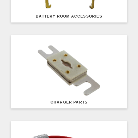
BATTERY ROOM ACCESSORIES
CHARGER PARTS