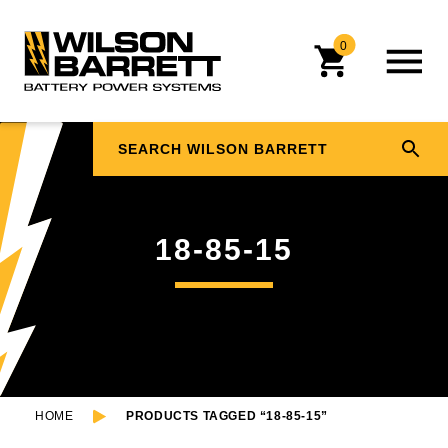
0
18-85-15
HOME
PRODUCTS TAGGED “18-85-15”