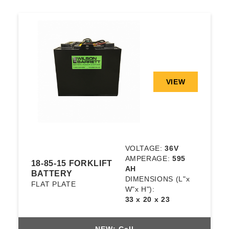
VIEW
VOLTAGE:
36V
AMPERAGE:
595
18-85-15 FORKLIFT
AH
BATTERY
DIMENSIONS
(L"x
FLAT PLATE
W"x H"):
33 x 20 x 23