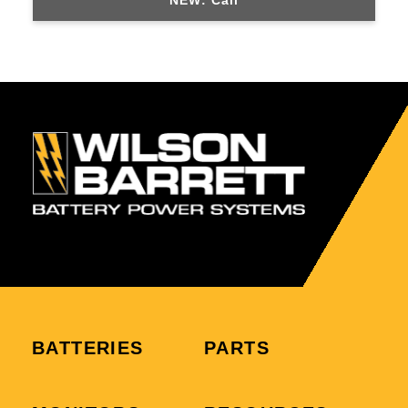
NEW: Call
BATTERIES
PARTS