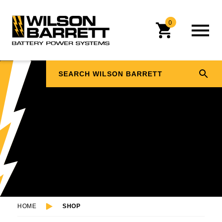
0
HOME
SHOP