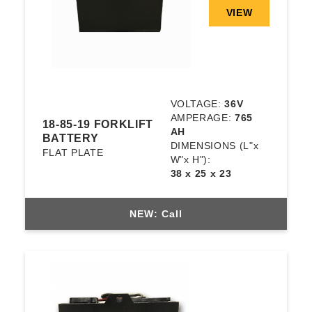
VIEW
VOLTAGE:
36V
AMPERAGE:
765
18-85-19 FORKLIFT
AH
BATTERY
DIMENSIONS
(L"x
FLAT PLATE
W"x H"):
38 x 25 x 23
NEW: Call