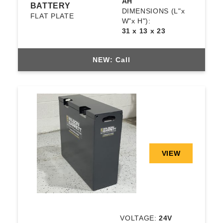
AH
BATTERY
DIMENSIONS
(L"x
FLAT PLATE
W"x H"):
31 x 13 x 23
NEW: Call
VIEW
VOLTAGE:
24V