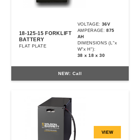
VOLTAGE:
36V
AMPERAGE:
875
18-125-15 FORKLIFT
AH
BATTERY
DIMENSIONS
(L"x
FLAT PLATE
W"x H"):
38 x 18 x 30
NEW: Call
VIEW