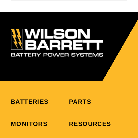
BATTERIES
PARTS
MONITORS
RESOURCES