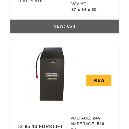
FLAT PLATE
W"x H"):
37 x 14 x 30
NEW: Call
VIEW
VOLTAGE:
24V
AMPERAGE:
510
12-85-13 FORKLIFT