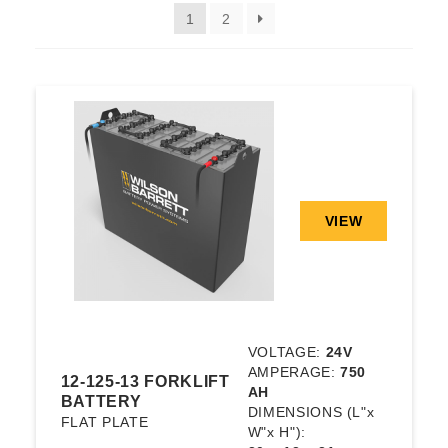
1
2
VIEW
VOLTAGE:
24V
AMPERAGE:
750
12-125-13 FORKLIFT
AH
BATTERY
DIMENSIONS
(L"x
FLAT PLATE
W"x H"):