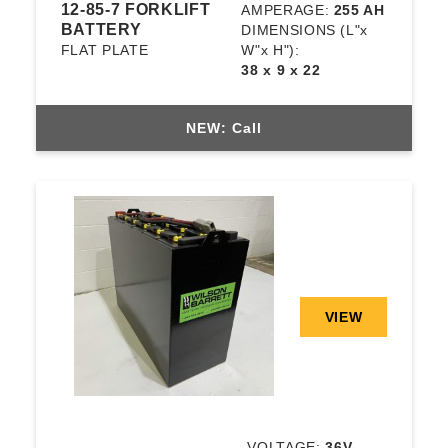
12-85-7 FORKLIFT
AMPERAGE:
255 AH
BATTERY
DIMENSIONS
(L"x
FLAT PLATE
W"x H"):
38 x 9 x 22
NEW: Call
VIEW
VOLTAGE:
36V