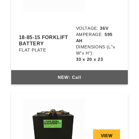
VOLTAGE:
36V
AMPERAGE:
595
18-85-15 FORKLIFT
AH
BATTERY
DIMENSIONS
(L"x
FLAT PLATE
W"x H"):
33 x 20 x 23
NEW: Call
VIEW