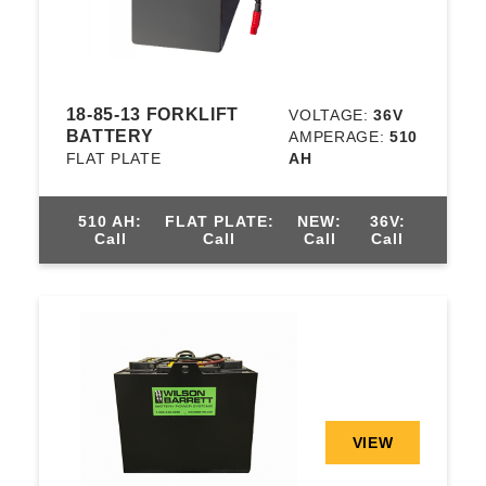
18-85-13 FORKLIFT
VOLTAGE:
36V
BATTERY
AMPERAGE:
510
FLAT PLATE
AH
510 AH:
FLAT PLATE:
NEW:
36V:
Call
Call
Call
Call
VIEW