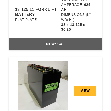
AMPERAGE:
625
18-125-11 FORKLIFT
AH
BATTERY
DIMENSIONS
(L"x
FLAT PLATE
W"x H"):
38 x 13.125 x
30.25
NEW: Call
VIEW