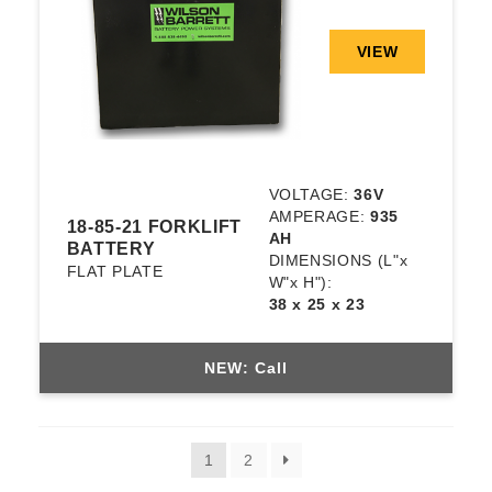
VIEW
VOLTAGE:
36V
AMPERAGE:
935
18-85-21 FORKLIFT
AH
BATTERY
DIMENSIONS
(L"x
FLAT PLATE
W"x H"):
38 x 25 x 23
NEW: Call
1
2