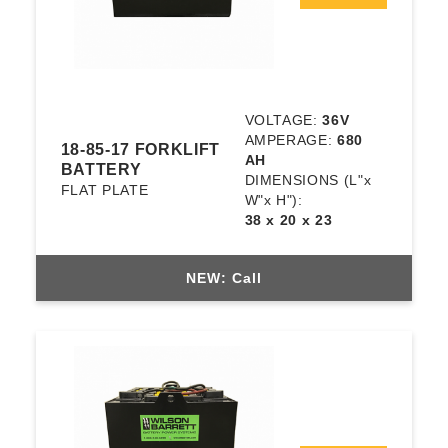
VOLTAGE:
36V
AMPERAGE:
680
18-85-17 FORKLIFT
AH
BATTERY
DIMENSIONS
(L"x
FLAT PLATE
W"x H"):
38 x 20 x 23
NEW: Call