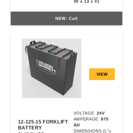
30 x 13 x 31
NEW: Call
VIEW
VOLTAGE:
24V
AMPERAGE:
875
12-125-15 FORKLIFT
AH
BATTERY
DIMENSIONS
(L"x