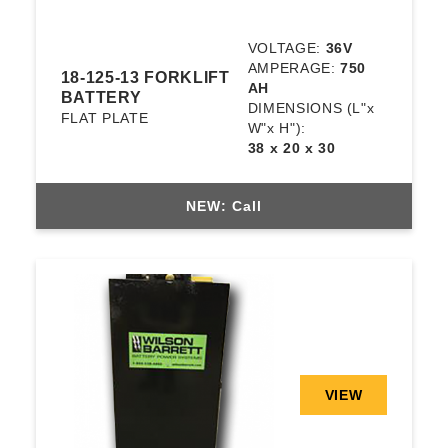
VOLTAGE:
36V
AMPERAGE:
750
18-125-13 FORKLIFT
AH
BATTERY
DIMENSIONS
(L"x
FLAT PLATE
W"x H"):
38 x 20 x 30
NEW: Call
VIEW