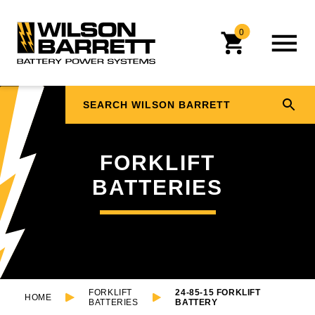
0
FORKLIFT
BATTERIES
FORKLIFT
24-85-15 FORKLIFT
HOME
BATTERIES
BATTERY