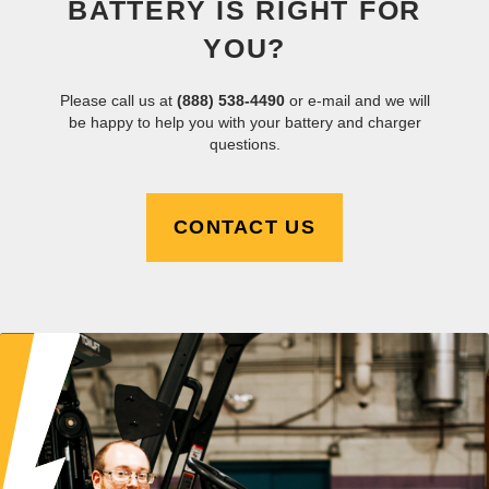
BATTERY IS RIGHT FOR
YOU?
Please call us at
(888) 538-4490
or e-mail and we will
be happy to help you with your battery and charger
questions.
CONTACT US