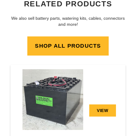
RELATED PRODUCTS
We also sell battery parts, watering kits, cables, connectors
and more!
SHOP ALL PRODUCTS
VIEW