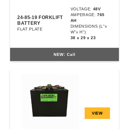
VOLTAGE:
48V
AMPERAGE:
765
24-85-19 FORKLIFT
AH
BATTERY
DIMENSIONS
(L"x
FLAT PLATE
W"x H"):
38 x 29 x 23
NEW: Call
VIEW