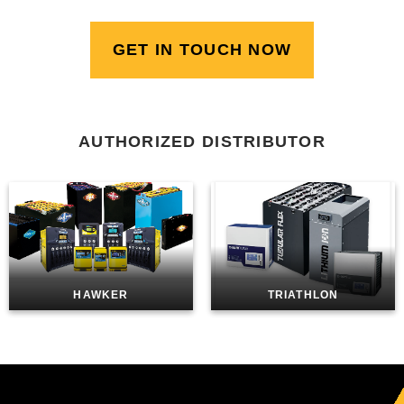
GET IN TOUCH NOW
AUTHORIZED DISTRIBUTOR
HAWKER
TRIATHLON