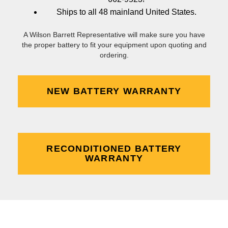
Ships to all 48 mainland United States.
A Wilson Barrett Representative will make sure you have
the proper battery to fit your equipment upon quoting and
ordering.
NEW BATTERY WARRANTY
RECONDITIONED BATTERY
WARRANTY