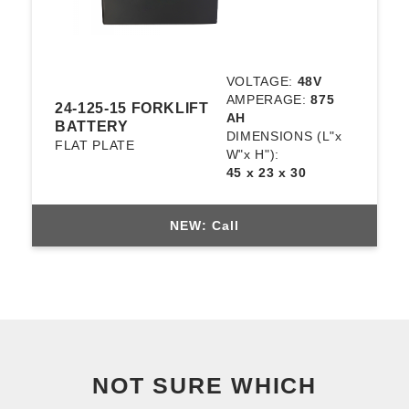
VOLTAGE:
48V
AMPERAGE:
875
24-125-15 FORKLIFT
AH
BATTERY
DIMENSIONS
(L"x
FLAT PLATE
W"x H"):
45 x 23 x 30
NEW: Call
NOT SURE WHICH