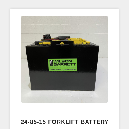
24-85-15 FORKLIFT BATTERY