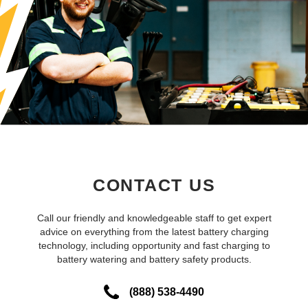
CONTACT US
Call our friendly and knowledgeable staff to get expert
advice on everything from the latest battery charging
technology, including opportunity and fast charging to
battery watering and battery safety products.
(888) 538-4490