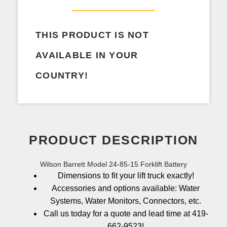
THIS PRODUCT IS NOT
AVAILABLE IN YOUR
COUNTRY!
PRODUCT DESCRIPTION
Wilson Barrett Model 24-85-15 Forklift Battery
Dimensions to fit your lift truck exactly!
Accessories and options available: Water
Systems, Water Monitors, Connectors, etc.
Call us today for a quote and lead time at 419-
662-9523!