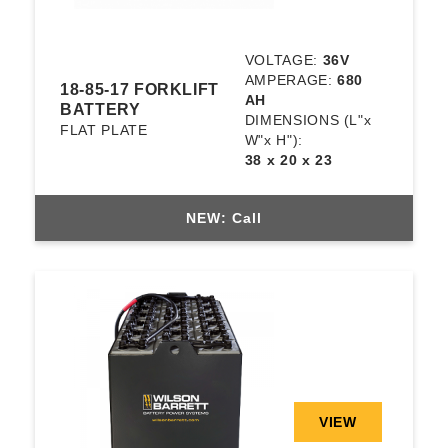
VOLTAGE:
36V
AMPERAGE:
680
18-85-17 FORKLIFT
AH
BATTERY
DIMENSIONS
(L"x
FLAT PLATE
W"x H"):
38 x 20 x 23
NEW: Call
VIEW