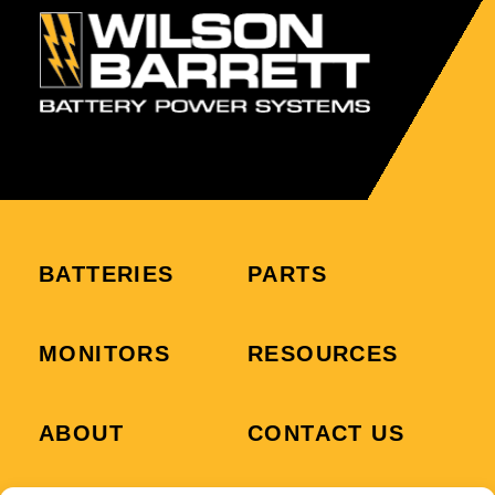
BATTERIES
PARTS
MONITORS
RESOURCES
ABOUT
CONTACT US