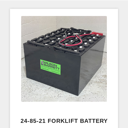
24-85-21 FORKLIFT BATTERY