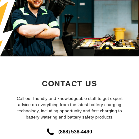
CONTACT US
Call our friendly and knowledgeable staff to get expert
advice on everything from the latest battery charging
technology, including opportunity and fast charging to
battery watering and battery safety products.
(888) 538-4490