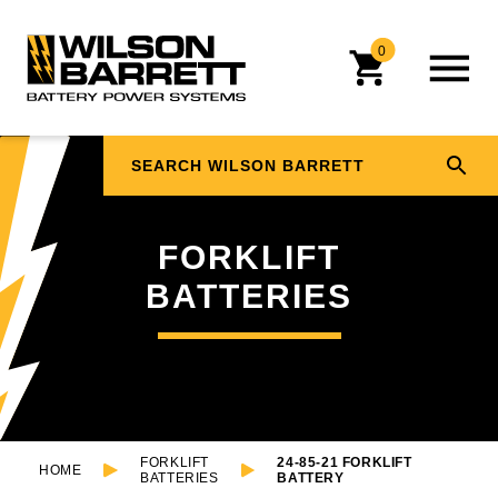
0
FORKLIFT
BATTERIES
FORKLIFT
24-85-21 FORKLIFT
HOME
BATTERIES
BATTERY