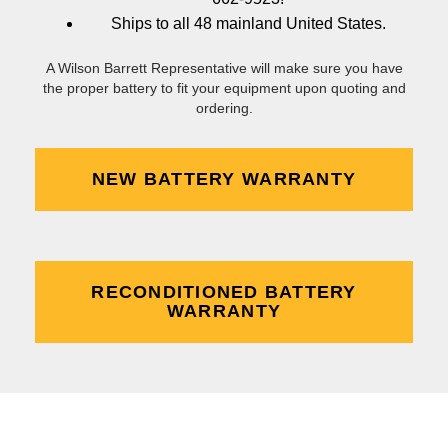
Ships to all 48 mainland United States.
A Wilson Barrett Representative will make sure you have
the proper battery to fit your equipment upon quoting and
ordering.
NEW BATTERY WARRANTY
RECONDITIONED BATTERY
WARRANTY