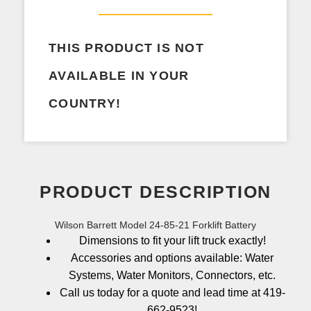
THIS PRODUCT IS NOT
AVAILABLE IN YOUR
COUNTRY!
PRODUCT DESCRIPTION
Wilson Barrett Model 24-85-21 Forklift Battery
Dimensions to fit your lift truck exactly!
Accessories and options available: Water
Systems, Water Monitors, Connectors, etc.
Call us today for a quote and lead time at 419-
662-9523!