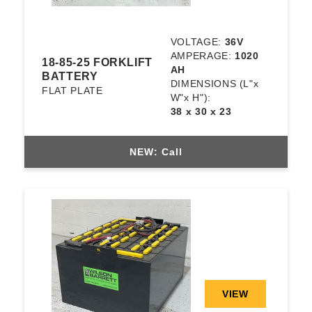
VOLTAGE:
36V
AMPERAGE:
1020
18-85-25 FORKLIFT
AH
BATTERY
DIMENSIONS
(L"x
FLAT PLATE
W"x H"):
38 x 30 x 23
NEW: Call
VIEW