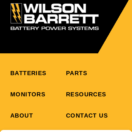
BATTERIES
PARTS
MONITORS
RESOURCES
ABOUT
CONTACT US