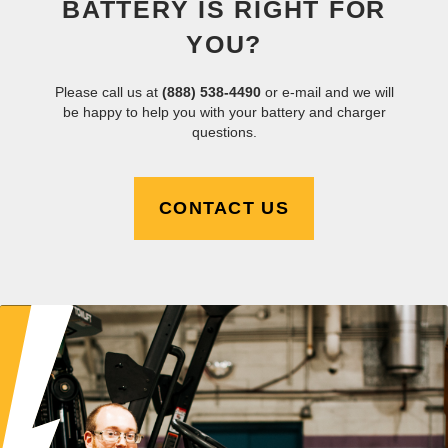
BATTERY IS RIGHT FOR
YOU?
Please call us at
(888) 538-4490
or e-mail and we will
be happy to help you with your battery and charger
questions.
CONTACT US