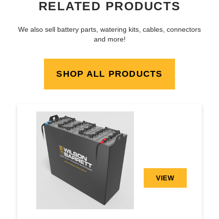
RELATED PRODUCTS
We also sell battery parts, watering kits, cables, connectors
and more!
SHOP ALL PRODUCTS
VIEW