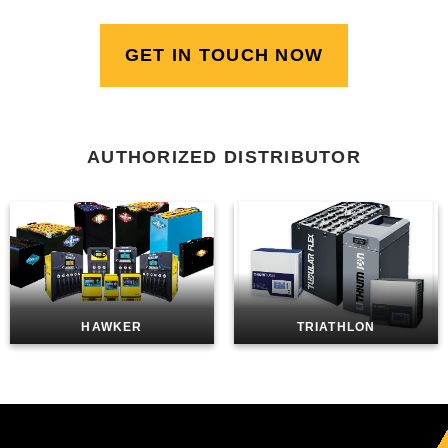
GET IN TOUCH NOW
AUTHORIZED DISTRIBUTOR
HAWKER
TRIATHLON