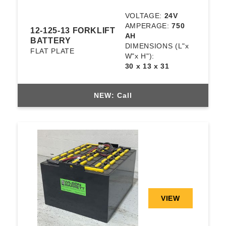
VOLTAGE:
24V
AMPERAGE:
750
12-125-13 FORKLIFT
AH
BATTERY
DIMENSIONS
(L"x
FLAT PLATE
W"x H"):
30 x 13 x 31
NEW: Call
VIEW