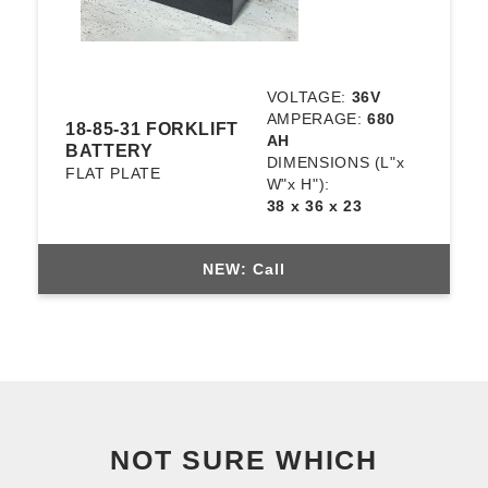
VOLTAGE:
36V
AMPERAGE:
680
18-85-31 FORKLIFT
AH
BATTERY
DIMENSIONS
(L"x
FLAT PLATE
W"x H"):
38 x 36 x 23
NEW: Call
NOT SURE WHICH