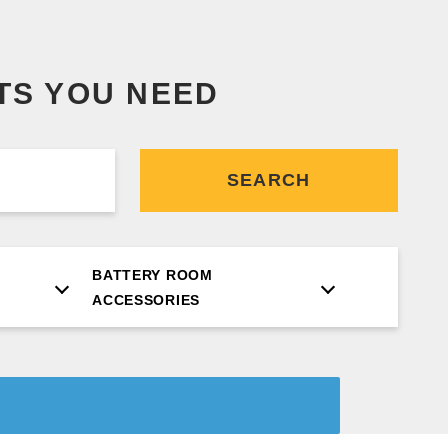
TS YOU NEED
SEARCH
BATTERY ROOM
ACCESSORIES