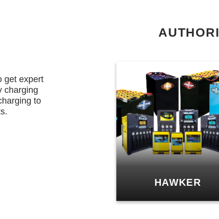
AUTHORI
o get expert
y charging
charging to
s.
HAWKER