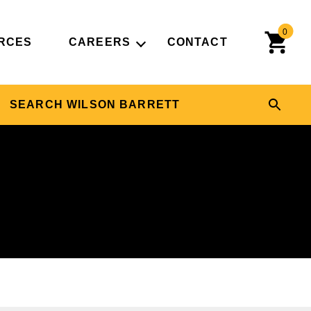
0
RCES
CAREERS
CONTACT