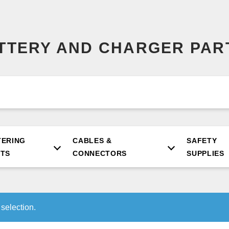
ATTERY AND CHARGER PAR
TERING
CABLES &
SAFETY
RTS
CONNECTORS
SUPPLIES
selection.