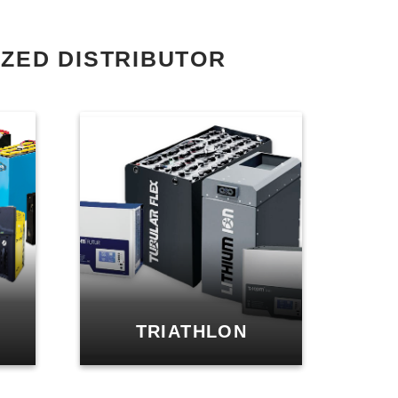
ZED DISTRIBUTOR
TRIATHLON