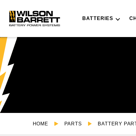
BATTERIES
C
HOME
PARTS
BATTERY PAR