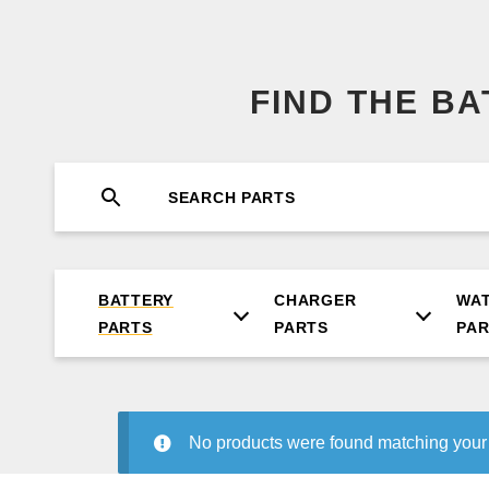
FIND THE B
BATTERY
CHARGER
WA
PARTS
PARTS
PA
No products were found matching your 