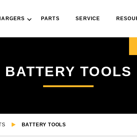
HARGERS
PARTS
SERVICE
RESOU
BATTERY TOOLS
TS
BATTERY TOOLS