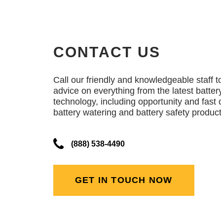
CONTACT US
Call our friendly and knowledgeable staff t
advice on everything from the latest batter
technology, including opportunity and fast 
battery watering and battery safety product
(888) 538-4490
GET IN TOUCH NOW