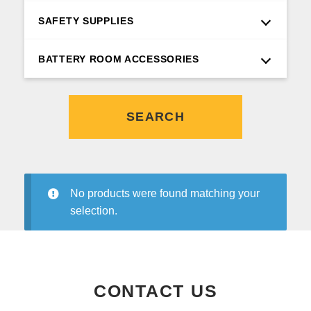
SAFETY SUPPLIES
BATTERY ROOM ACCESSORIES
SEARCH
No products were found matching your
selection.
CONTACT US