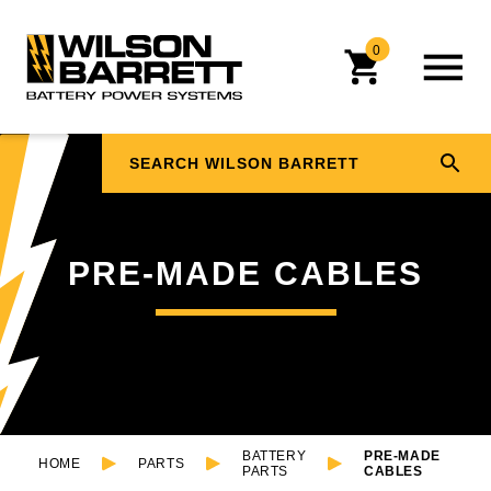
0
PRE-MADE CABLES
BATTERY
PRE-MADE
HOME
PARTS
PARTS
CABLES