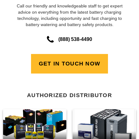
Call our friendly and knowledgeable staff to get expert
advice on everything from the latest battery charging
technology, including opportunity and fast charging to
battery watering and battery safety products.
(888) 538-4490
GET IN TOUCH NOW
AUTHORIZED DISTRIBUTOR