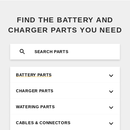
FIND THE BATTERY AND
CHARGER PARTS YOU NEED
BATTERY PARTS
CHARGER PARTS
WATERING PARTS
CABLES & CONNECTORS