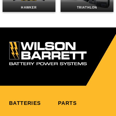
HAWKER
TRIATHLON
BATTERIES
PARTS