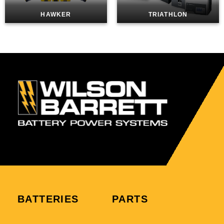
HAWKER
TRIATHLON
BATTERIES
PARTS