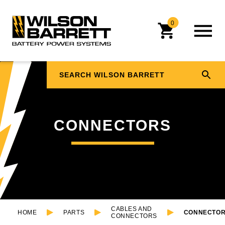
0
CONNECTORS
CABLES AND
HOME
PARTS
CONNECTO
CONNECTORS