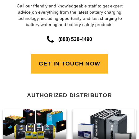
Call our friendly and knowledgeable staff to get expert
advice on everything from the latest battery charging
technology, including opportunity and fast charging to
battery watering and battery safety products.
(888) 538-4490
GET IN TOUCH NOW
AUTHORIZED DISTRIBUTOR