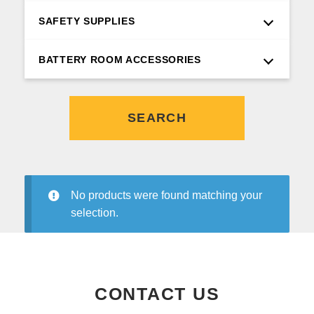
SAFETY SUPPLIES
BATTERY ROOM ACCESSORIES
SEARCH
No products were found matching your
selection.
CONTACT US