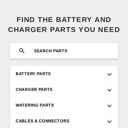
FIND THE BATTERY AND
CHARGER PARTS YOU NEED
BATTERY PARTS
CHARGER PARTS
WATERING PARTS
CABLES & CONNECTORS